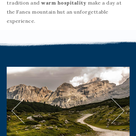
tradition and
warm hospitality
make a day at
the Fanes mountain hut an unforgettable
experience.