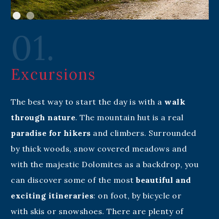
01.
Excursions
The best way to start the day is with a
walk
through nature
. The mountain hut is a real
paradise for hikers
and climbers. Surrounded
by thick woods, snow covered meadows and
with the majestic Dolomites as a backdrop, you
can discover some of the most
beautiful and
exciting itineraries
: on foot, by bicycle or
with skis or snowshoes. There are plenty of