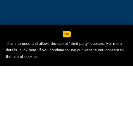
OK
This site uses and allows the use of "third party" cookies. For more
details,
click here.
If you continue to use our website you consent to
BOOK NOW
the use of cookies.