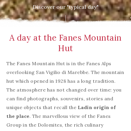
Discover our "typical day"
A day at the Fanes Mountain
Hut
The Fanes Mountain Hut is in the Fanes Alps
overlooking San Vigilio di Marebbe. The mountain
hut which opened in 1928 has a long tradition.
The atmosphere has not changed over time: you
can find photographs, souvenirs, stories and
unique objects that recall the
Ladin origin of
the place
. The marvellous view of the Fanes
Group in the Dolomites, the rich culinary