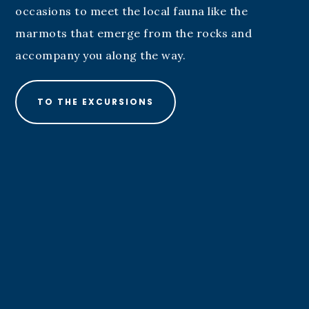
occasions to meet the local fauna like the
marmots that emerge from the rocks and
accompany you along the way.
TO THE EXCURSIONS