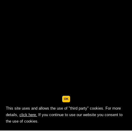
OK
This site uses and allows the use of "third party" cookies. For more
details,
click here.
If you continue to use our website you consent to
BOOK NOW
the use of cookies.