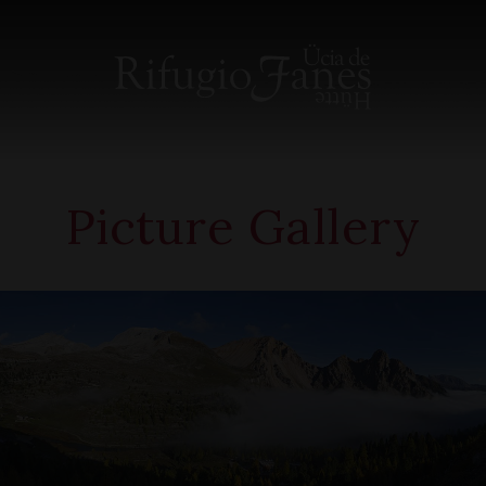
Picture Gallery