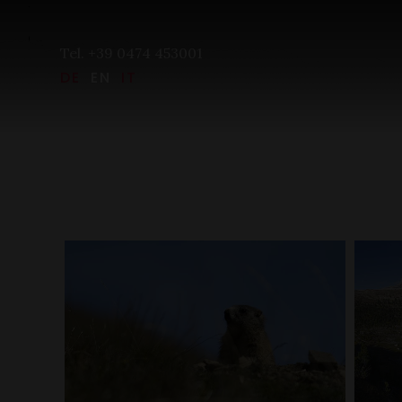
Tel. +39 0474 453001
DE
EN
IT