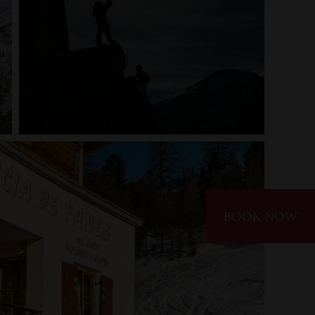
BOOK NOW